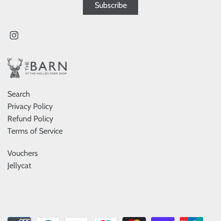
Search
Privacy Policy
Refund Policy
Terms of Service
Vouchers
Jellycat