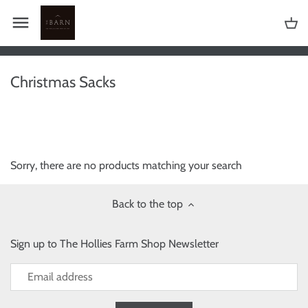
Skip
to
content
Christmas Sacks
Sorry, there are no products matching your search
Back to the top
Sign up to The Hollies Farm Shop Newsletter